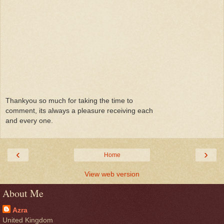
Thankyou so much for taking the time to
comment, its always a pleasure receiving each
and every one.
‹
›
Home
View web version
About Me
Azra
United Kingdom