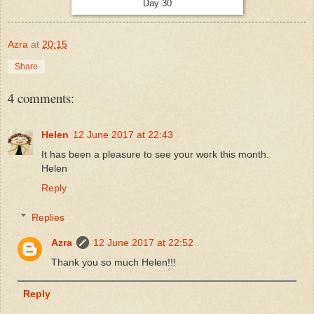
Day 30
Azra
at
20:15
Share
4 comments:
Helen
12 June 2017 at 22:43
It has been a pleasure to see your work this month.
Helen
Reply
Replies
Azra
12 June 2017 at 22:52
Thank you so much Helen!!!
Reply