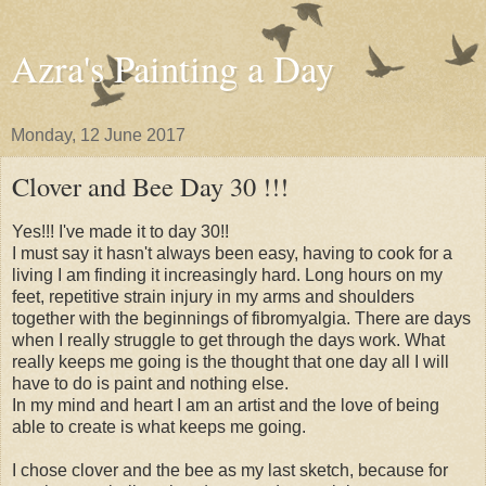
Azra's Painting a Day
Monday, 12 June 2017
Clover and Bee Day 30 !!!
Yes!!! I've made it to day 30!!
I must say it hasn't always been easy, having to cook for a
living I am finding it increasingly hard. Long hours on my
feet, repetitive strain injury in my arms and shoulders
together with the beginnings of fibromyalgia. There are days
when I really struggle to get through the days work. What
really keeps me going is the thought that one day all I will
have to do is paint and nothing else.
In my mind and heart I am an artist and the love of being
able to create is what keeps me going.
I chose clover and the bee as my last sketch, because for