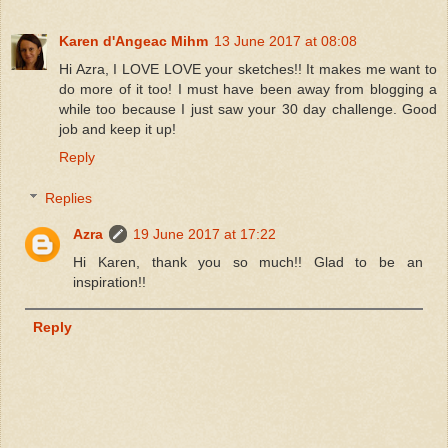
Karen d'Angeac Mihm
13 June 2017 at 08:08
Hi Azra, I LOVE LOVE your sketches!! It makes me want to
do more of it too! I must have been away from blogging a
while too because I just saw your 30 day challenge. Good
job and keep it up!
Reply
Replies
Azra
19 June 2017 at 17:22
Hi Karen, thank you so much!! Glad to be an
inspiration!!
Reply