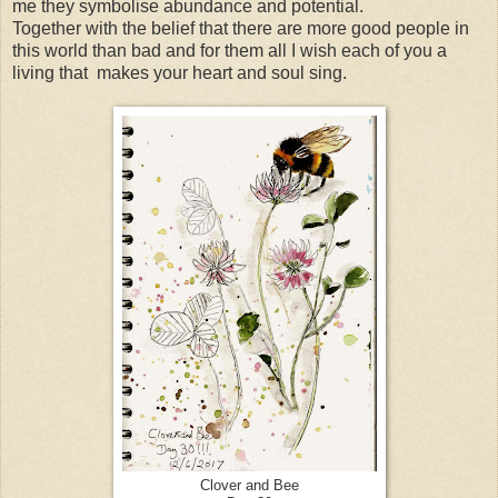
me they symbolise abundance and potential.
Together with the belief that there are more good people in
this world than bad and for them all I wish each of you a
living that makes your heart and soul sing.
Clover and Bee